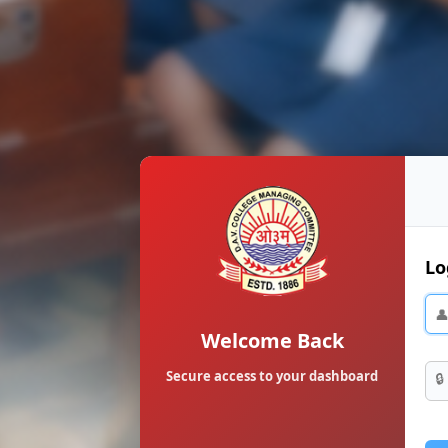
Lo

Welcome Back
Secure access to your dashboard
🔒