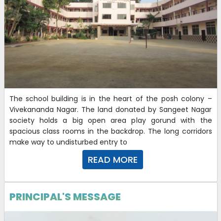
The school building is in the heart of the posh colony –
Vivekananda Nagar. The land donated by Sangeet Nagar
society holds a big open area play gorund with the
spacious class rooms in the backdrop. The long corridors
make way to undisturbed entry to
READ MORE
PRINCIPAL'S MESSAGE