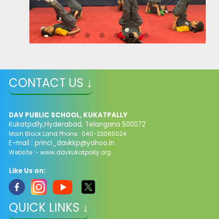
CONTACT US ↓
DAV PUBLIC SCHOOL, KUKATPALLY
Kukatpally,Hyderabad, Telangana 500072
Main Block Land Phone : 040-23065024
E-mail :
princi_davkkp@yahoo.in
Website :- www.davkukatpally.org
Like Us on:
QUICK LINKS ↓