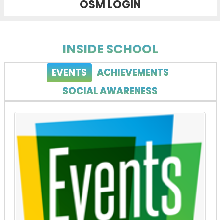
OSM LOGIN
INSIDE SCHOOL
EVENTS
ACHIEVEMENTS
SOCIAL AWARENESS