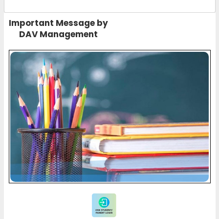
Important Message by
DAV Management