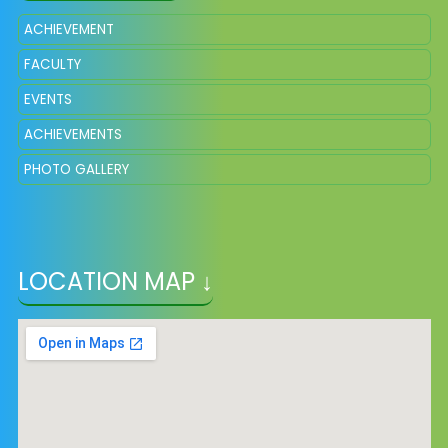
ACHIEVEMENT
FACULTY
EVENTS
ACHIEVEMENTS
PHOTO GALLERY
LOCATION MAP ↓