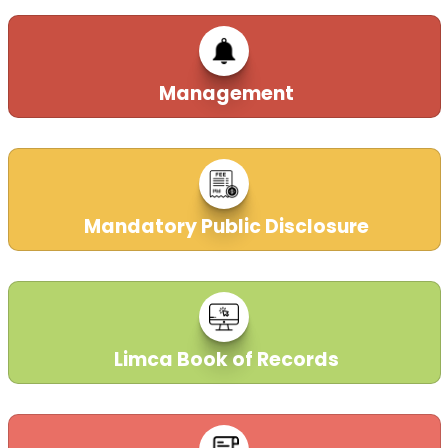
Management
Mandatory Public Disclosure
Limca Book of Records