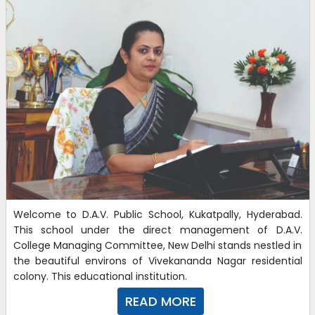
Welcome to D.A.V. Public School, Kukatpally, Hyderabad.
This school under the direct management of D.A.V.
College Managing Committee, New Delhi stands nestled in
the beautiful environs of Vivekananda Nagar residential
colony. This educational institution.
READ MORE