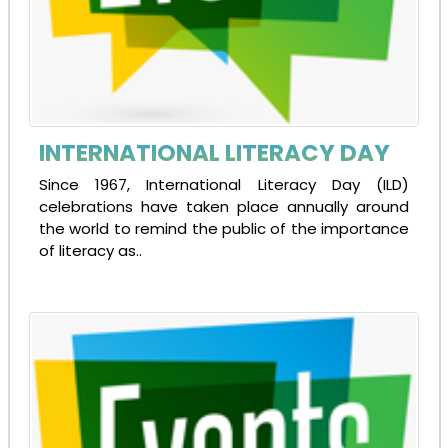
INTERNATIONAL LITERACY DAY
Since 1967, International Literacy Day (ILD)
celebrations have taken place annually around
the world to remind the public of the importance
of literacy as..