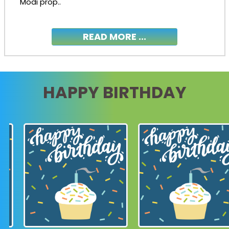
Modi prop..
READ MORE ...
HAPPY BIRTHDAY