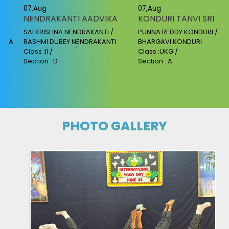
07,Aug
07,Aug
NENDRAKANTI AADVIKA
KONDURI TANVI SRI
SAI KRISHNA NENDRAKANTI /
PUNNA REDDY KONDURI /
AKA
RASHMI DUBEY NENDRAKANTI
BHARGAVI KONDURI
Class :II /
Class :UKG /
Section : D
Section : A
PHOTO GALLERY