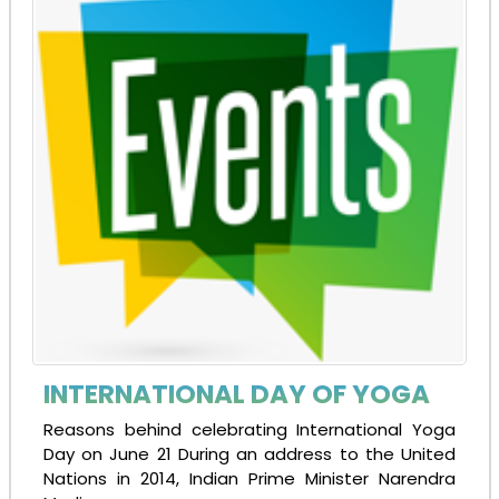
INTERNATIONAL DAY OF YOGA
Reasons behind celebrating International Yoga
Day on June 21 During an address to the United
Nations in 2014, Indian Prime Minister Narendra