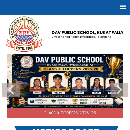
DAV PUBLIC SCHOOL, KUKATPALLY
Vivekananda Nagar, Hyderabad, Telangana
CBSE CLASS XII RESULT 2025-26
13-07-2026
| Download
CBSE CLASS X RESULT 2025-26
30-06-2026
| Download
CLASS X TOPPERS 2025-26
2025-26 Fee Receipts
09-04-2026