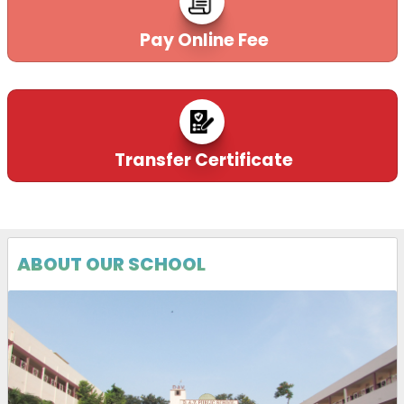
Pay Online Fee
Transfer Certificate
ABOUT OUR SCHOOL