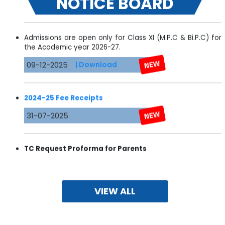
NOTICE BOARD
Admissions are open only for Class XI (M.P.C & Bi.P.C) for
the Academic year 2026-27.
09-12-2025
| Download
2024-25 Fee Receipts
31-07-2025
TC
Request Proforma for Parents
28-01-2025
| Download
VIEW ALL