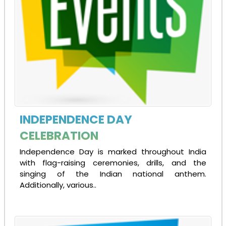
INDEPENDENCE DAY
CELEBRATION
Independence Day is marked throughout India
with flag-raising ceremonies, drills, and the
singing of the Indian national anthem.
Additionally, various..