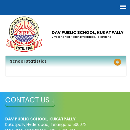
DAV PUBLIC SCHOOL, KUKATPALLY
Vivekananda Nagar, Hyderabad, Telangana
School Statistics
CONTACT US ↓
DAV PUBLIC SCHOOL, KUKATPALLY
Kukatpally,Hyderabad, Telangana 500072