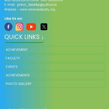
Main Block Land Phone : 040-23065024
E-mail :
princi_davkkp@yahoo.in
Website :- www.davkukatpally.org
Like Us on:
QUICK LINKS ↓
ACHIEVEMENT
FACULTY
EVENTS
ACHIEVEMENTS
PHOTO GALLERY